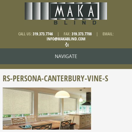
CALL US:
319.373.7746
|
FAX:
319.373.7708
|
EMAIL:
INFO@MAKABLIND.COM
NAVIGATE
RS-PERSONA-CANTERBURY-VINE-S