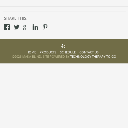
SHARE THIS:
HOME
PRODUCTS
SCHEDULE
CONTACT US
©2026 MAKA BLIND. SITE POWERED BY
TECHNOLOGY THERAPY TO GO