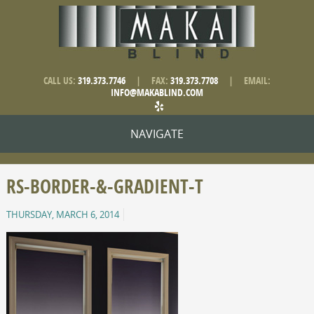
CALL US:
319.373.7746
|
FAX:
319.373.7708
|
EMAIL:
INFO@MAKABLIND.COM
NAVIGATE
RS-BORDER-&-GRADIENT-T
THURSDAY, MARCH 6, 2014