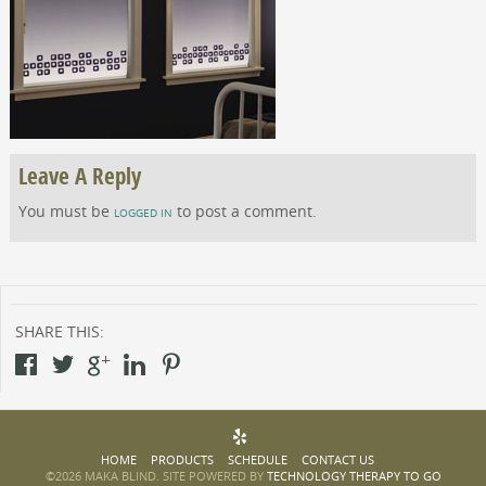
Leave A Reply
You must be
to post a comment.
LOGGED IN
SHARE THIS:
HOME
PRODUCTS
SCHEDULE
CONTACT US
©2026 MAKA BLIND. SITE POWERED BY
TECHNOLOGY THERAPY TO GO