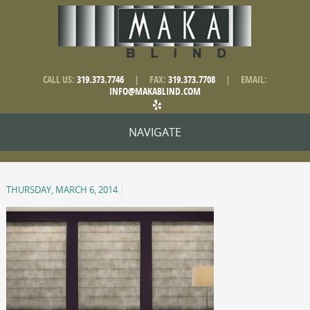
CALL US:
319.373.7746
|
FAX:
319.373.7708
|
EMAIL:
INFO@MAKABLIND.COM
NAVIGATE
THURSDAY, MARCH 6, 2014