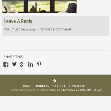
Leave A Reply
You must be
to post a comment.
LOGGED IN
SHARE THIS:
HOME
PRODUCTS
SCHEDULE
CONTACT US
©2026 MAKA BLIND. SITE POWERED BY
TECHNOLOGY THERAPY TO GO